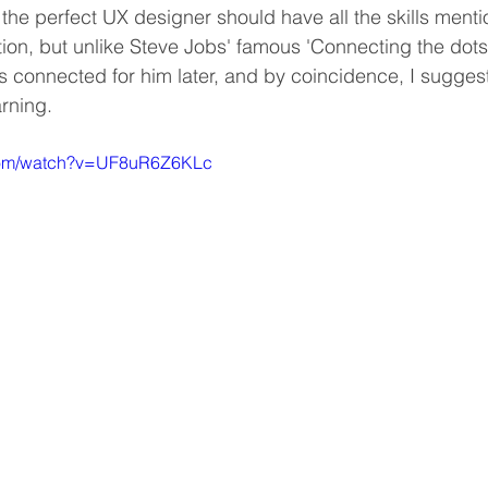
, the perfect UX designer should have all the skills ment
ion, but unlike Steve Jobs' famous 'Connecting the dots'
 connected for him later, and by coincidence, I suggest 
arning.
.com/watch?v=UF8uR6Z6KLc