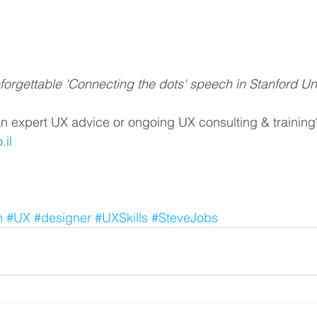
nforgettable 'Connecting the dots' speech in Stanford Un
n expert UX advice or ongoing UX consulting & training
il
n
#UX
#designer
#UXSkills
#SteveJobs