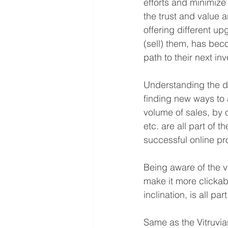
efforts and minimize 
the trust and value a
offering different u
(sell) them, has beco
path to their next in
Understanding the da
finding new ways to a
volume of sales, by 
etc. are all part of 
successful online pr
Being aware of the v
make it more clickab
inclination, is all p
Same as the Vitruvia