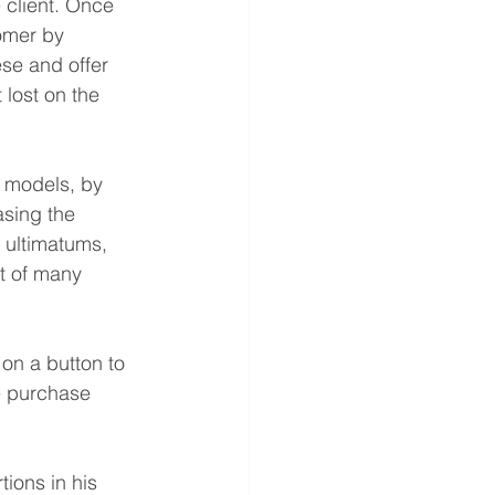
 client. Once 
tomer by 
se and offer 
 lost on the 
 models, by 
asing the 
 ultimatums, 
rt of many 
on a button to 
e purchase 
ions in his 