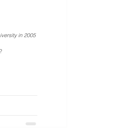
iversity in 2005
?