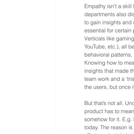
Empathy isn’t a skil
departments also di
to gain insights and 
essential for certain
Verticals like gamin
YouTube, etc.), all 
behavioral patterns,
Knowing how to meas
insights that made th
team work and a ‘tria
the users, but once i
But that’s not all. U
product has to mean
somehow for it. E.g.
today. The reason is 