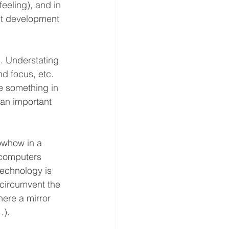
eeling), and in 
ct development 
. Understating 
d focus, etc. 
e something in 
s an important 
owhow in a 
 computers 
technology is 
 circumvent the 
here a mirror 
…).