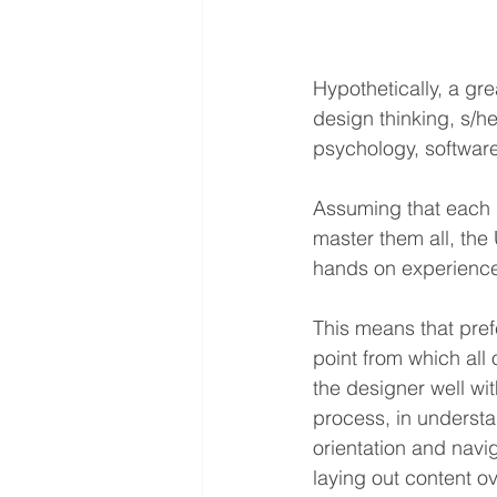
Hypothetically, a gr
design thinking, s/h
psychology, software
Assuming that each s
master them all, the
hands on experience
This means that pref
point from which all 
the designer well wit
process, in understan
orientation and navi
laying out content o