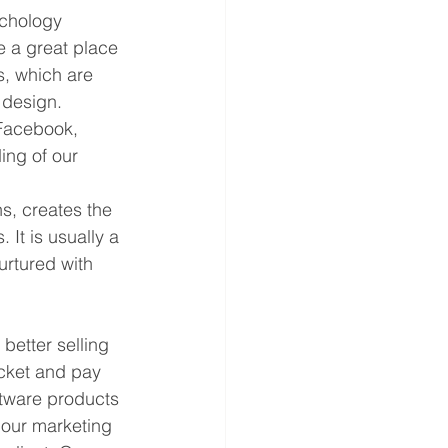
ychology 
 a great place 
s, which are 
 design. 
 Facebook, 
ing of our 
, creates the 
It is usually a 
urtured with 
better selling 
cket and pay 
ftware products 
 our marketing 