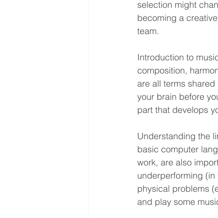
selection might chan
becoming a creative 
team.
Introduction to musi
composition, harmony
are all terms shared
your brain before you 
part that develops yo
Understanding the l
basic computer lang
work, are also impor
underperforming (in 
physical problems (e.
and play some music,