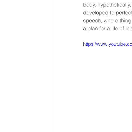
body, hypothetically
developed to perfect
speech, where things
a plan for a life of le
https://www.youtube