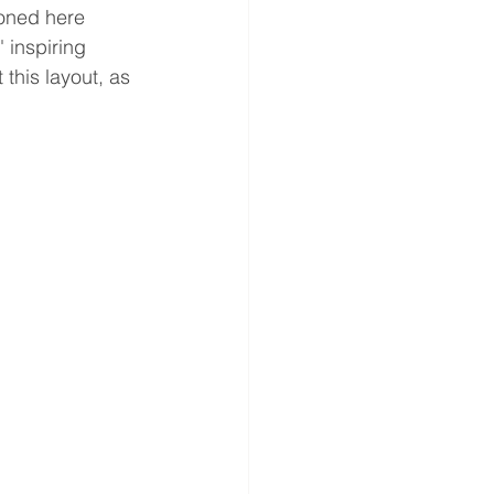
ioned here 
 inspiring 
this layout, as 