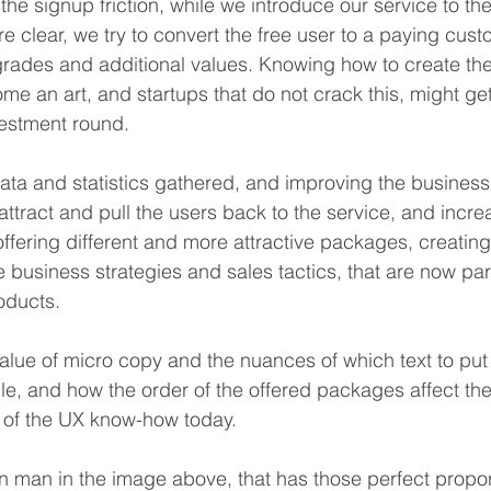
the signup friction, while we introduce our service to the
re clear, we try to convert the free user to a paying cus
pgrades and additional values. Knowing how to create the
me an art, and startups that do not crack this, might get
vestment round.
ta and statistics gathered, and improving the business
ttract and pull the users back to the service, and incre
offering different and more attractive packages, creating
the business strategies and sales tactics, that are now pa
oducts.
alue of micro copy and the nuances of which text to put 
le, and how the order of the offered packages affect th
art of the UX know-how today.
n man in the image above, that has those perfect proport