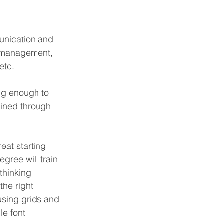
unication and 
ss management, 
etc.
ong enough to 
ained through 
eat starting 
gree will train 
thinking 
the right 
using grids and 
e font 