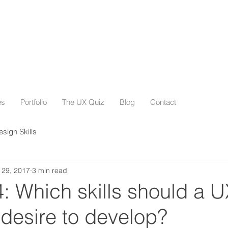
es
Portfolio
The UX Quiz
Blog
Contact
esign Skills
 29, 2017
3 min read
: Which skills should a U
desire to develop?