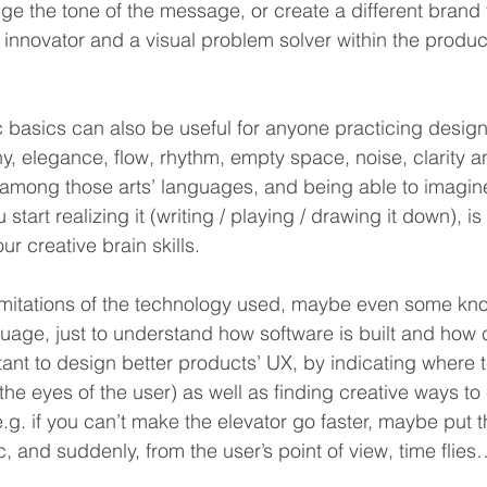
ge the tone of the message, or create a different brand f
innovator and a visual problem solver within the produ
c basics can also be useful for anyone practicing design
, elegance, flow, rhythm, empty space, noise, clarity an
 among those arts’ languages, and being able to imagin
start realizing it (writing / playing / drawing it down), i
ur creative brain skills.
imitations of the technology used, maybe even some kn
uage, just to understand how software is built and how
tant to design better products’ UX, by indicating where 
the eyes of the user) as well as finding creative ways to
g. if you can’t make the elevator go faster, maybe put t
 and suddenly, from the user’s point of view, time flies