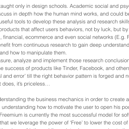
l taught only in design schools. Academic social and ps
scuss in depth how the human mind works, and could be
useful tools to develop these analysis and research skill
 products that affect users behaviors, not by luck, but by
g, financial, ecommerce and even social networks (E.g.
benefit from continuous research to gain deep understand
 and how to manipulate them.
ure, analyze and implement those research conclusions
e success of products like Tinder, Facebook, and others. 
l and error’ till the right behavior pattern is forged and n
t does, it’s priceless…
nderstanding the business mechanics in order to create a 
 understanding how to motivate the user to open his po
 Freemium is currently the most successful model for so
that we leverage the power of ‘Free’ to lower the cost of