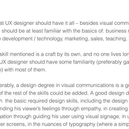
eat UX designer should have it all – besides visual comm
e should be at least familiar with the basics of: busine
 development / technology, marketing, sales, teaching, 
kill mentioned is a craft by its own, and no one lives l
 UX designer should have some familiarity (preferably g
) with most of them.
erably, a design degree in visual communications is a gr
of the rest of the skills could be added. A good design de
h  the basic required design skills, including the design 
ding his viewer’s feelings through empathy, in creating 
gation through guiding his user using visual signage, in 
ver screens, in the nuances of typography (where a simpl