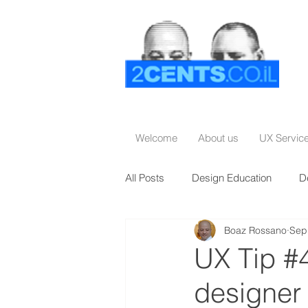
Welcome
About us
UX Servic
All Posts
Design Education
D
Boaz Rossano
Sep
UX Tip #4
designer 