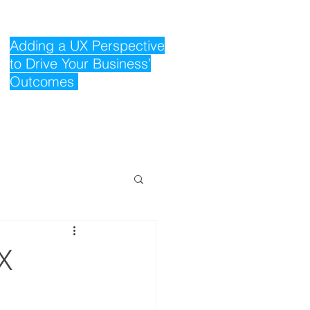
Adding a UX Perspective
to Drive Your Business’
Outcomes
X