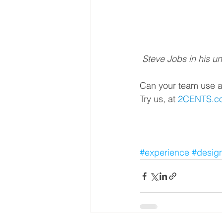
 Steve Jobs in his u
Can your team use a
Try us, at 
2CENTS.co.
#experience
#desig