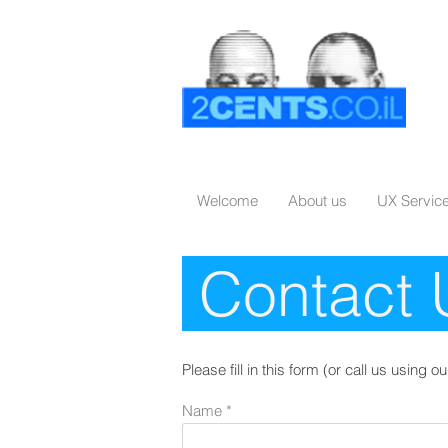
Welcome
About us
UX Servic
Contact
Please fill in this form (or call us using
Name