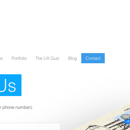
es
Portfolio
The UX Quiz
Blog
Contact
 Us
 our phone number):