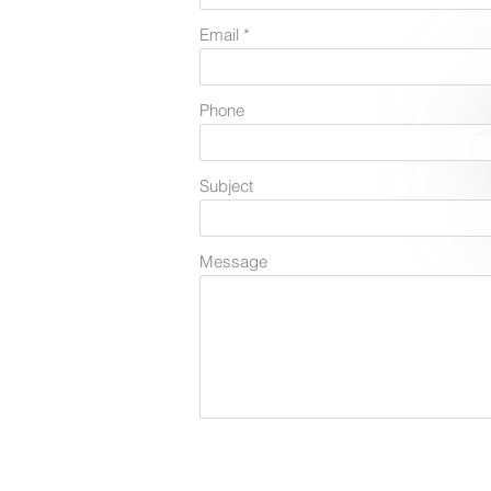
Email
Phone
Subject
Message