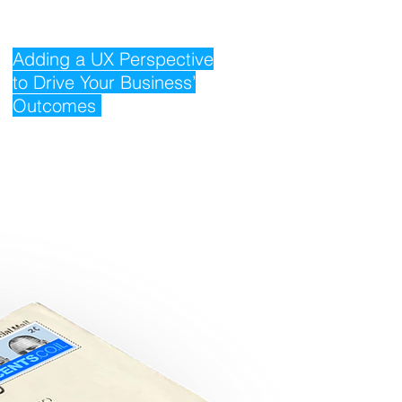
Adding a UX Perspective
to Drive Your Business’
Outcomes