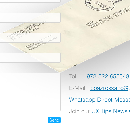
Tel:
+972-522-655548
E-Mail:
boazrossano@
Whatsapp Direct Mess
Join our
UX Tips Newsle
Send