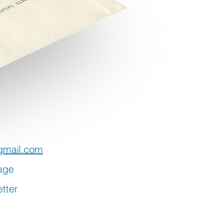
gmail.com
age
tter