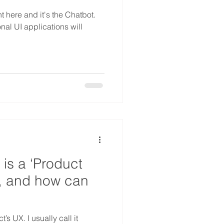
t here and it's the Chatbot.
onal UI applications will
is a ‘Product
, and how can
’s UX. I usually call it