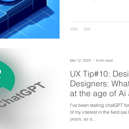
Mar 12, 2023
4 min read
UX Tip#10: Des
Designers: What
at the age of A
I've been testing chatGPT fo
of my interest in the field (a
years, as a...