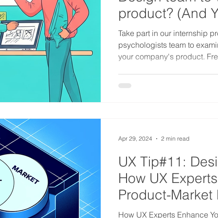
product? (And Yes
Take part in our internship pr
psychologists team to exami
your company's product. Fre
Apr 29, 2024
2 min read
UX Tip#11: Des
How UX Experts
Product-Market 
How UX Experts Enhance You