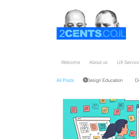
Welcome
About us
UX Servic
All Posts
Design Education
D