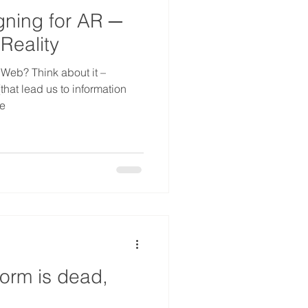
gning for AR ─
 Reality
 Web? Think about it –
that lead us to information
te
form is dead,