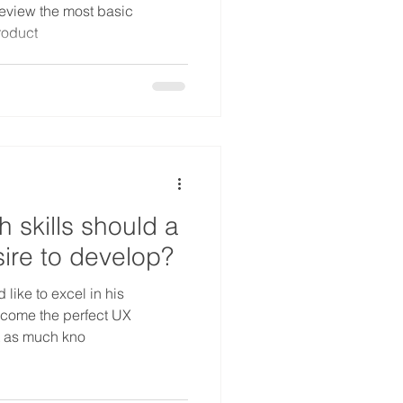
review the most basic
roduct
 skills should a
ire to develop?
like to excel in his
ecome the perfect UX
et as much kno