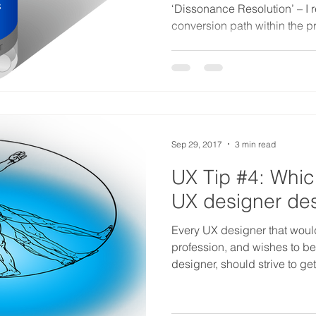
‘Dissonance Resolution’ – I 
conversion path within the p
Sep 29, 2017
3 min read
UX Tip #4: Which
UX designer des
Every UX designer that would 
profession, and wishes to b
designer, should strive to g