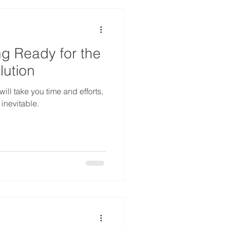
ng Ready for the
lution
ill take you time and efforts,
 inevitable.