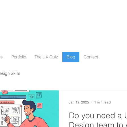
es
Portfolio
The UX Quiz
Blog
Contact
esign Skills
Jan 12, 2025
1 min read
Do you need a 
Design team to 