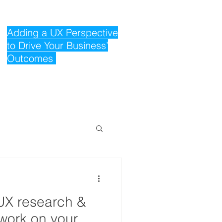
Adding a UX Perspective
to Drive Your Business’
Outcomes
UX research &
work on your