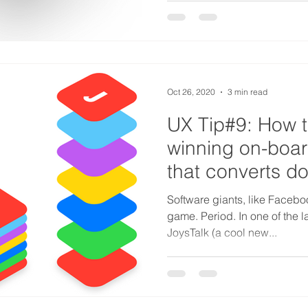
Oct 26, 2020
3 min read
UX Tip#9: How t
winning on-boa
that converts d
WhatsApp?
Software giants, like Facebo
game. Period. In one of the l
JoysTalk (a cool new...