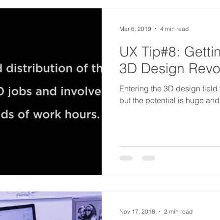
Mar 6, 2019
4 min read
UX Tip#8: Getti
3D Design Revo
Entering the 3D design field w
but the potential is huge and
Nov 17, 2018
2 min read