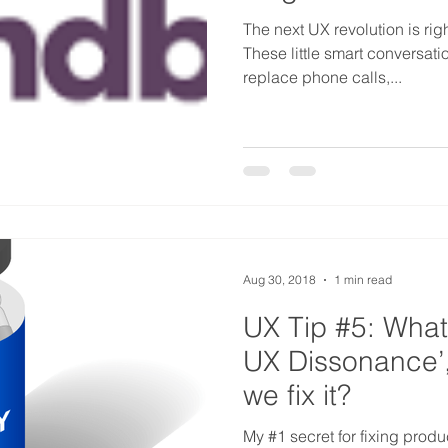
The next UX revolution is righ
These little smart conversati
replace phone calls,...
Aug 30, 2018
1 min read
UX Tip #5: What 
UX Dissonance’
we fix it?
My #1 secret for fixing product