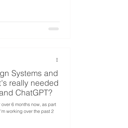
ign Systems and
's really needed
i and ChatGPT?
r over 6 months now, as part
s I'm working over the past 2