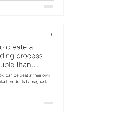
o create a
rding process
ouble than
ok, can be beat at their own
atest products I designed,