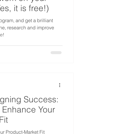
, it is free!)
ogram, and get a brilliant
ne, research and improve
e!
igning Success:
 Enhance Your
Fit
r Product-Market Fit