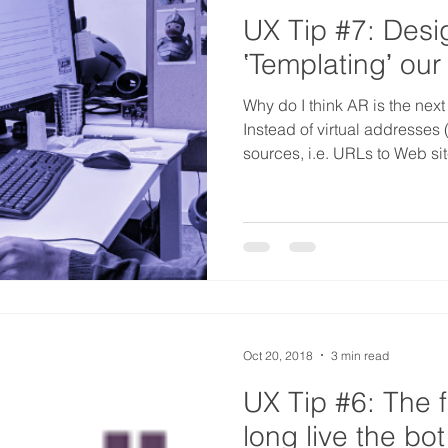
UX Tip #7: Desi
ʽTemplatingʼ our
Why do I think AR is the next
Instead of virtual addresses (
sources, i.e. URLs to Web si
Oct 20, 2018
3 min read
UX Tip #6: The 
long live the bot