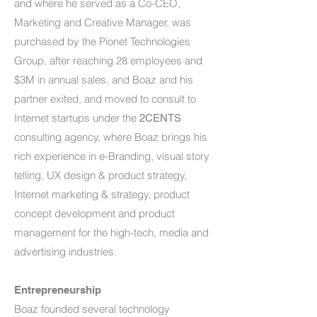
and where he served as a Co-CEO,
Marketing and Creative Manager, was
purchased by the Pionet Technologies
Group, after reaching 28 employees and
$3M in annual sales, and Boaz and his
partner exited, and moved to consult to
Internet startups under the
2CENTS
consulting agency, where Boaz brings his
rich experience in e-Branding, visual story
telling, UX design & product strategy,
Internet marketing & strategy, product
concept development and product
management for the high-tech, media and
advertising industries.
Entrepreneurship
Boaz founded several technology