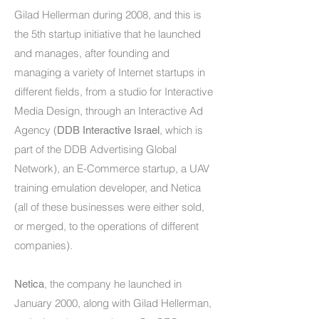
Gilad Hellerman during 2008, and this is
the 5th startup initiative that he launched
and manages, after founding and
managing a variety of Internet startups in
different fields, from a studio for Interactive
Media Design, through an Interactive Ad
Agency (
, which is
DDB Interactive Israel
part of the DDB Advertising Global
Network), an E-Commerce startup, a UAV
training emulation developer, and Netica
(all of these businesses were either sold,
or merged, to the operations of different
companies).
, the company he launched in
Netica
January 2000, along with Gilad Hellerman,