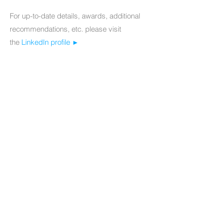
For up-to-date details, awards, additional
recommendations, etc. please visit
the
LinkedIn profile
►