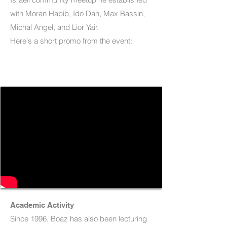
with Moran Habib, Ido Dan, Max Bassin,
Michal Angel, and Lior Yair.
Here's a short promo from the event:
Academic Activity
Since 1996, Boaz has also been lecturing