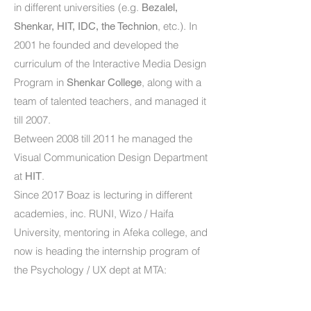
in different universities (e.g.
Bezalel,
, etc.). In
Shenkar, HIT, IDC, the Technion
2001 he founded and developed the
curriculum of the Interactive Media Design
Program in
, along with a
Shenkar College
team of talented teachers, and managed it
till 2007.
Between 2008 till 2011 he managed the
Visual Communication Design Department
at
.
HIT
Since 2017 Boaz is lecturing in different
academies, inc. RUNI, Wizo / Haifa
University, mentoring in Afeka college, and
now is heading the internship program of
the Psychology / UX dept at MTA: