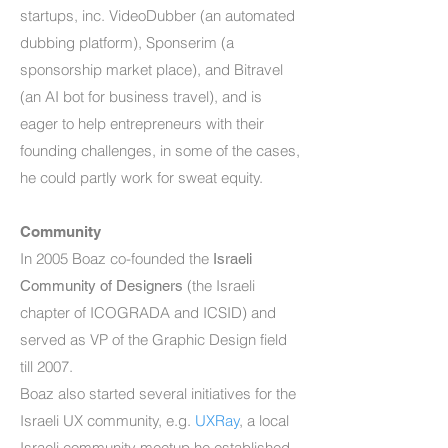
startups, inc. VideoDubber (an automated
dubbing platform), Sponserim (a
sponsorship market place), and Bitravel
(an AI bot for business travel), and is
eager to help entrepreneurs with their
founding challenges, in some of the cases,
he could partly work for sweat equity.
Community
In 2005 Boaz co-founded the
Israeli
(the Israeli
Community of Designers
chapter of ICOGRADA and ICSID) and
served as VP of the Graphic Design field
till 2007.
Boaz also started several initiatives for the
Israeli UX community, e.g.
UXRay
, a local
Israeli community meetup he established