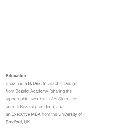
Education
Boaz has a
In Graphic Design
B. Des
.
from
(sharing the
Bezalel Academy
typographic award with Adi Stern, the
current Bezalel president),
and
an
from the
Executive MBA
University of
, UK.
Bradford