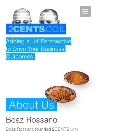
Adding a UX Perspective
to Drive Your Business’
Outcomes
About Us
Boaz
Rossano
Boaz Rossano founded
with
2CENTS