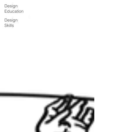
Design
Education
Design
Skills