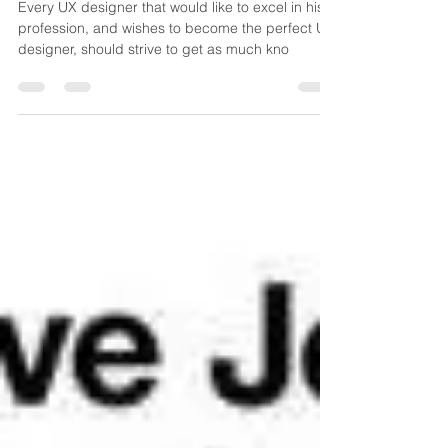
develop?
Every UX designer that would like to excel in his
profession, and wishes to become the perfect UX
designer, should strive to get as much kno