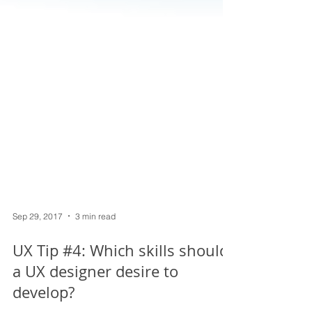
Sep 29, 2017
3 min read
UX Tip #4: Which skills should
a UX designer desire to