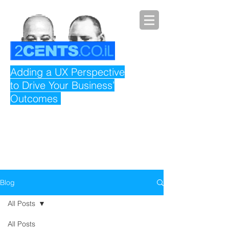
Adding a UX Perspective
to Drive Your Business’
Outcomes
Blog
All Posts
All Posts