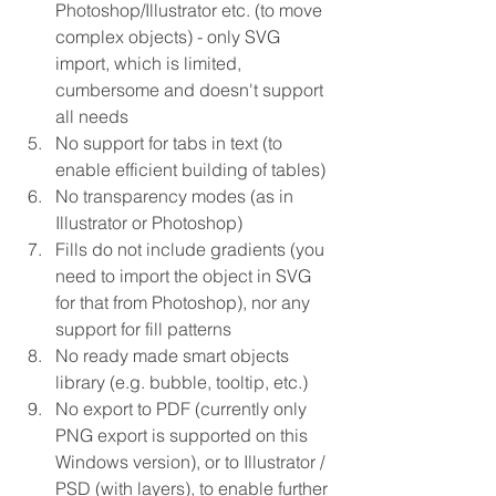
Photoshop/Illustrator etc. (to move 
complex objects) - only SVG 
import, which is limited, 
cumbersome and doesn't support 
all needs  
No support for tabs in text (to 
enable efficient building of tables)  
No transparency modes (as in 
Illustrator or Photoshop)  
Fills do not include gradients (you 
need to import the object in SVG 
for that from Photoshop), nor any 
support for fill patterns  
No ready made smart objects 
library (e.g. bubble, tooltip, etc.)  
No export to PDF (currently only 
PNG export is supported on this 
Windows version), or to Illustrator / 
PSD (with layers), to enable further 