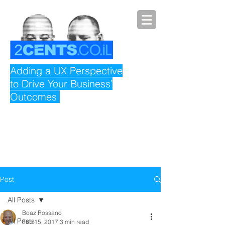
Adding a UX Perspective
to Drive Your Business’
Outcomes
Post
All Posts
Boaz Rossano
All Posts
Feb 15, 2017
3 min read