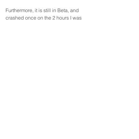
Furthermore, it is still in Beta, and 
crashed once on the 2 hours I was 
using it (on Windows 10), without 
offering any resurrection capabilities 
(for the work done on it till the crash).
So, I prefer to continue as is, planning 
the UX on Visio / Illustrator / Photoshop, 
and provide the product team samples 
using PDF files.
What do you think? Would you make 
the same decision as I did?
PS. To monitor the current state of the 
Windows Beta's features 
click here >