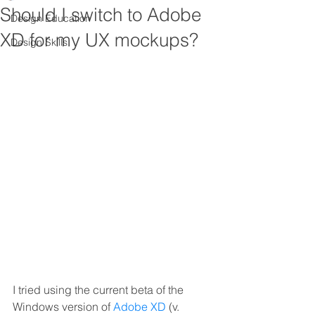
Should I switch to Adobe
Design Education
XD for my UX mockups?
Design Skills
I tried using the current beta of the 
Windows version of 
Adobe XD
 (v. 