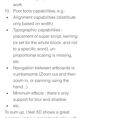
work  
Poor tools capabilities, e.g.:  
Alignment capabilities (distribute 
only based on width)  
Typographic capabilities - 
placement of super script, kerning 
(is set for the whole block, and not 
to a specific word), un-
proportional scaling is missing, 
etc.  
Navigation between artboards is 
cumbersome (Zoom out and then 
zoom in, or panning using the 
hand...)  
Minimum effects - there's only 
support for blur and shadow  
etc. 
To sum up, I feel XD shows a great 