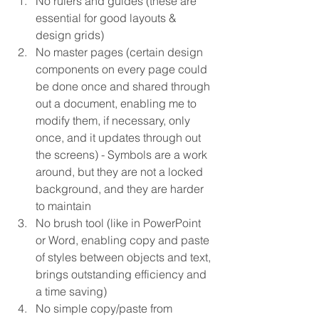
No rulers and guides (these are 
essential for good layouts & 
design grids)  
No master pages (certain design 
components on every page could 
be done once and shared through 
out a document, enabling me to 
modify them, if necessary, only 
once, and it updates through out 
the screens) - Symbols are a work 
around, but they are not a locked 
background, and they are harder 
to maintain  
No brush tool (like in PowerPoint 
or Word, enabling copy and paste 
of styles between objects and text, 
brings outstanding efficiency and 
a time saving)  
No simple copy/paste from 