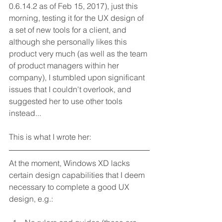
0.6.14.2 as of Feb 15, 2017), just this 
morning, testing it for the UX design of 
a set of new tools for a client, and 
although she personally likes this 
product very much (as well as the team 
of product managers within her 
company), I stumbled upon significant 
issues that I couldn't overlook, and 
suggested her to use other tools 
instead...
This is what I wrote her:
At the moment, Windows XD lacks 
certain design capabilities that I deem 
necessary to complete a good UX 
design, e.g.: