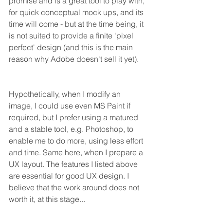
promise and is a great tool to play with, 
for quick conceptual mock ups, and its 
time will come - but at the time being, it 
is not suited to provide a finite 'pixel 
perfect' design (and this is the main 
reason why Adobe doesn't sell it yet).
Hypothetically, when I modify an 
image, I could use even MS Paint if 
required, but I prefer using a matured 
and a stable tool, e.g. Photoshop, to 
enable me to do more, using less effort 
and time. Same here, when I prepare a 
UX layout. The features I listed above 
are essential for good UX design. I 
believe that the work around does not 
worth it, at this stage...