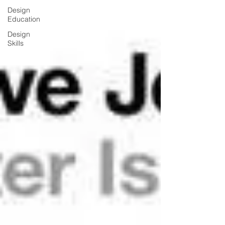
Design
Education
Design
Skills