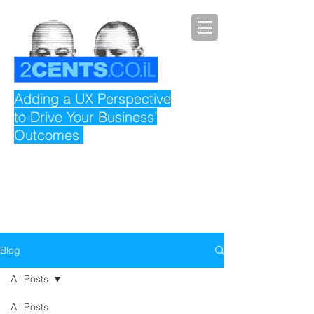
Adding a UX Perspective
to Drive Your Business’
Outcomes
Blog
All Posts
All Posts