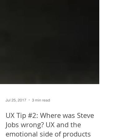
Jul 25, 2017
3 min read
UX Tip #2: Where was Steve
Jobs wrong? UX and the