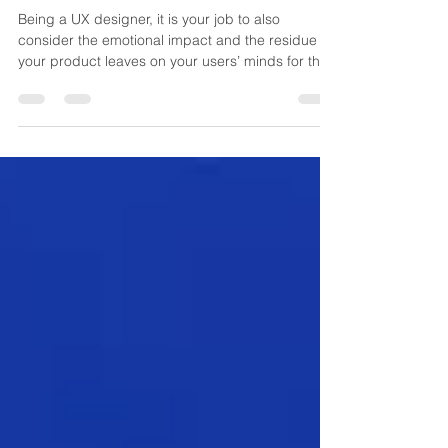
emotional side of products
Being a UX designer, it is your job to also
consider the emotional impact and the residue
your product leaves on your users’ minds for the
s