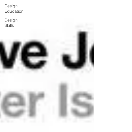
Design
Education
Design
Skills