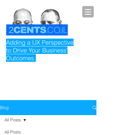
Adding a UX Perspective
to Drive Your Business’
Outcomes
Blog
All Posts
All Posts